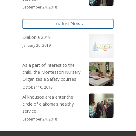
September 24, 2018
Leatest News
Diakonia 2018
January 20, 2019
As a part of interest to the
child, the Montessori Nursery
Organizes a Safety courses
October 10, 2018
Al khousos area enter the
circle of diakonia’s healthy
service .
September 24, 2018