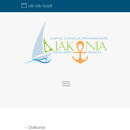
08/08/2026
--
Diakonia