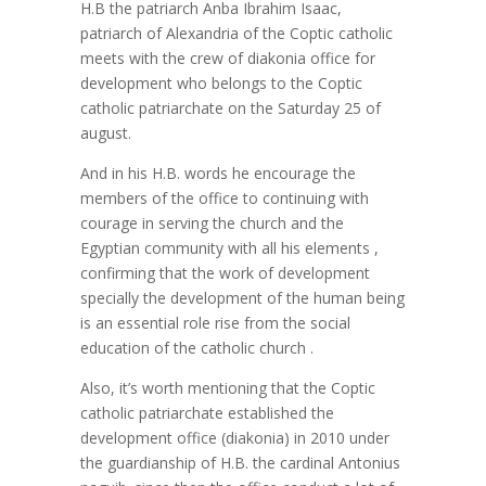
H.B the patriarch Anba Ibrahim Isaac,
patriarch of Alexandria of the Coptic catholic
meets with the crew of diakonia office for
development who belongs to the Coptic
catholic patriarchate on the Saturday 25 of
august.
And in his H.B. words he encourage the
members of the office to continuing with
courage in serving the church and the
Egyptian community with all his elements ,
confirming that the work of development
specially the development of the human being
is an essential role rise from the social
education of the catholic church .
Also, it’s worth mentioning that the Coptic
catholic patriarchate established the
development office (diakonia) in 2010 under
the guardianship of H.B. the cardinal Antonius