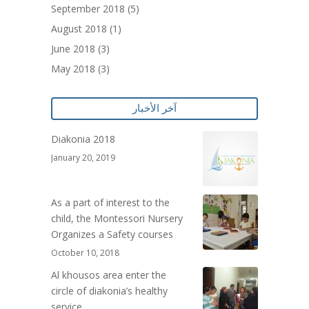
September 2018
(5)
August 2018
(1)
June 2018
(3)
May 2018
(3)
آخر الأخبار
Diakonia 2018
January 20, 2019
As a part of interest to the
child, the Montessori Nursery
Organizes a Safety courses
October 10, 2018
Al khousos area enter the
circle of diakonia’s healthy
service .