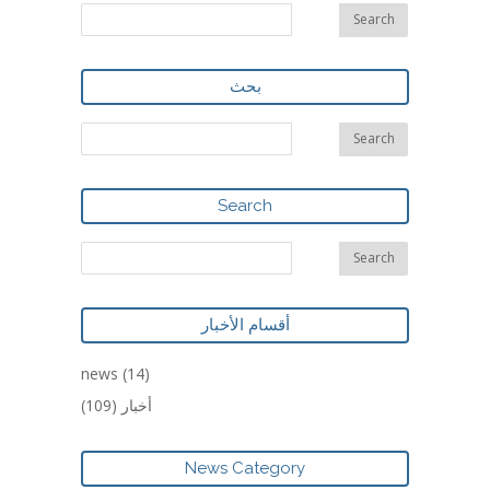
بحث
Search
أقسام الأخبار
news
(14)
(109)
أخبار
News Category