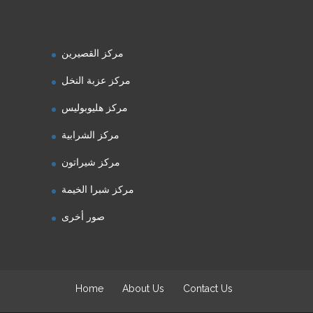
مركز القصيرين
مركز عزبة النخل
مركز هليوبوليس
مركز الشرابية
مركز شيراتون
مركز شبرا الخيمة
صور أخرى
Home
About Us
Contact Us