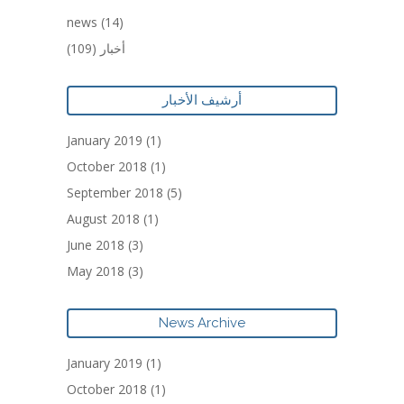
news
(14)
(109)
أخبار
أرشيف الأخبار
January 2019
(1)
October 2018
(1)
September 2018
(5)
August 2018
(1)
June 2018
(3)
May 2018
(3)
News Archive
January 2019
(1)
October 2018
(1)