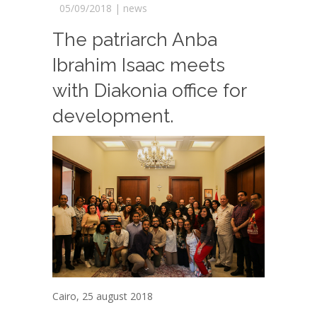
05/09/2018 |
news
The patriarch Anba
Ibrahim Isaac meets
with Diakonia office for
development.
Cairo, 25 august 2018