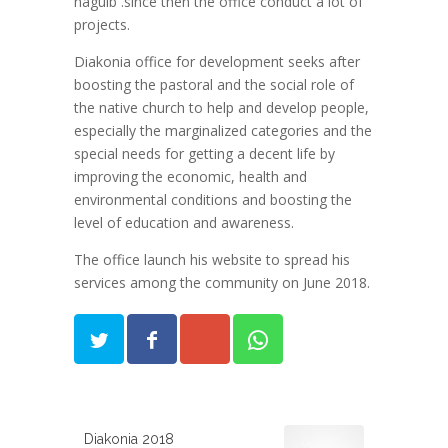
naguib .since then the office conduct a lot of
projects.
Diakonia office for development seeks after
boosting the pastoral and the social role of
the native church to help and develop people,
especially the marginalized categories and the
special needs for getting a decent life by
improving the economic, health and
environmental conditions and boosting the
level of education and awareness.
The office launch his website to spread his
services among the community on June 2018.
Diakonia 2018