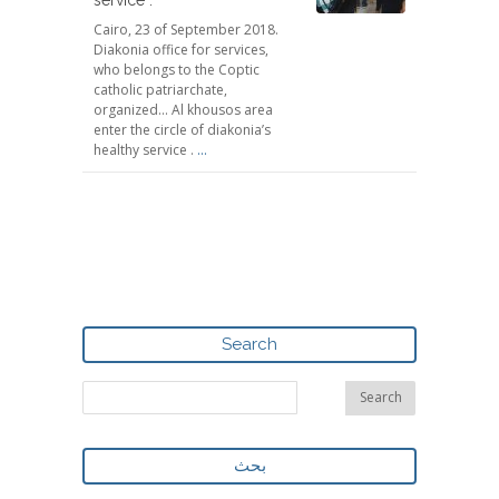
Cairo, 23 of September 2018.
Diakonia office for services,
who belongs to the Coptic
catholic patriarchate,
organized... Al khousos area
enter the circle of diakonia’s
healthy service .
...
Search
بحث