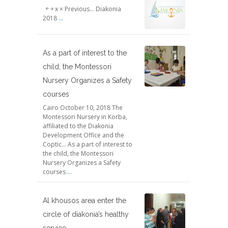
￩ ￫ x × Previous... Diakonia
2018
...
As a part of interest to the
child, the Montessori
Nursery Organizes a Safety
courses
Cairo October 10, 2018 The
Montessori Nursery in Korba,
affiliated to the Diakonia
Development Office and the
Coptic... As a part of interest to
the child, the Montessori
Nursery Organizes a Safety
courses
...
Al khousos area enter the
circle of diakonia’s healthy
service .